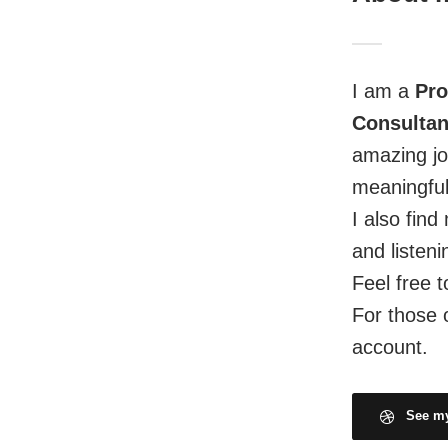
I am a
Pro
Consultan
amazing jo
meaningful
I also fin
and listeni
Feel free t
For those 
account.
See my