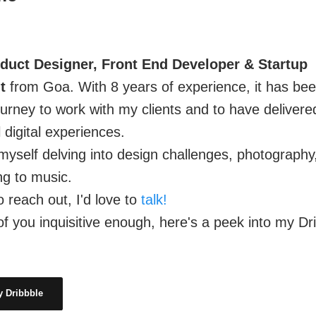
duct Designer, Front End Developer & Startup
t
from Goa. With 8 years of experience, it has be
urney to work with my clients and to have delivere
 digital experiences.
d myself delving into design challenges, photography
ng to music.
o reach out, I'd love to
talk!
of you inquisitive enough, here's a peek into my Dr
 Dribbble