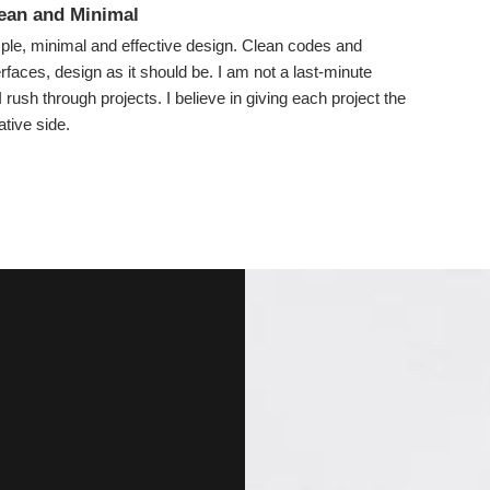
lean and Minimal
imple, minimal and effective design. Clean codes and
terfaces, design as it should be. I am not a last-minute
 rush through projects. I believe in giving each project the
tive side.