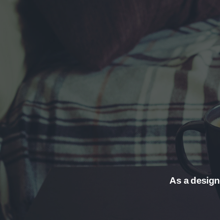
As a designe