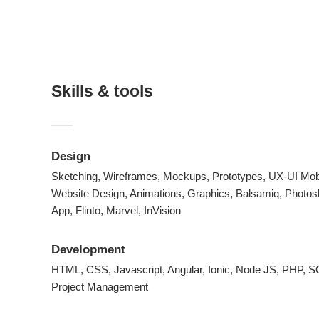
Skills & tools
Design
Sketching, Wireframes, Mockups, Prototypes, UX-UI Mob
Website Design, Animations, Graphics, Balsamiq, Photos
App, Flinto, Marvel, InVision
Development
HTML, CSS, Javascript, Angular, Ionic, Node JS, PHP,
Project Management