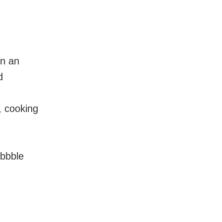
en an
d
, cooking
ibbble