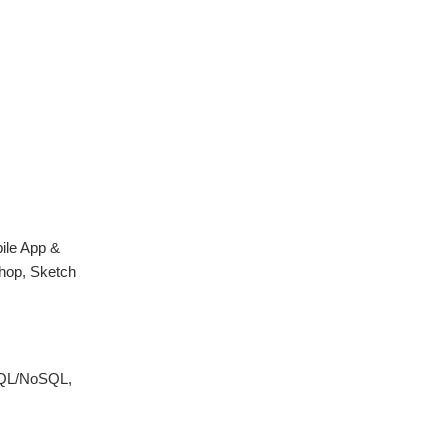
ile App &
hop, Sketch
 SQL/NoSQL,