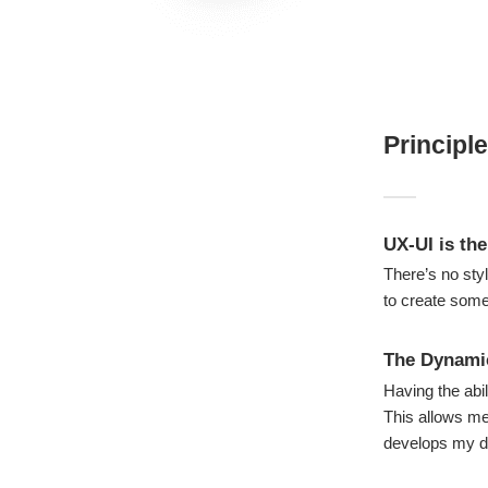
Principl
UX-UI is the
There’s no sty
to create somet
The Dynami
Having the abil
This allows me 
develops my d