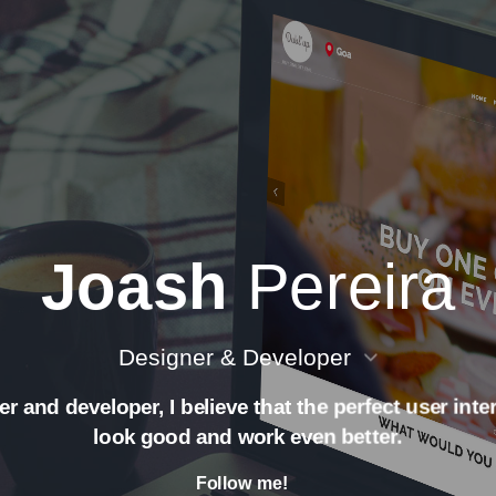
Joash
Pereira
Designer & Developer
r and developer, I believe that the perfect user int
look good and work even better.
Follow me!