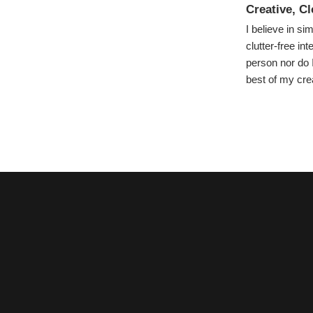
Creative, C
I believe in s
clutter-free in
person nor do I
best of my crea