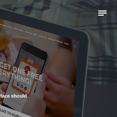
erface should