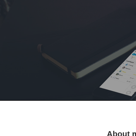
About 