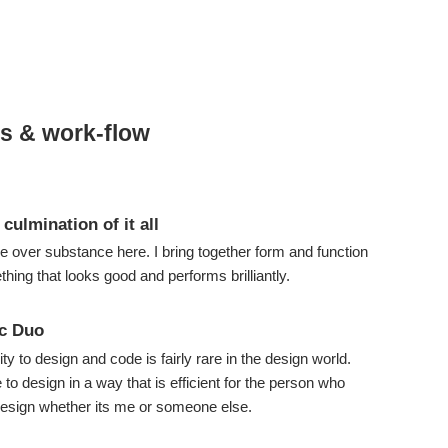
es & work-flow
 culmination of it all
le over substance here. I bring together form and function
hing that looks good and performs brilliantly.
c Duo
ity to design and code is fairly rare in the design world.
to design in a way that is efficient for the person who
esign whether its me or someone else.